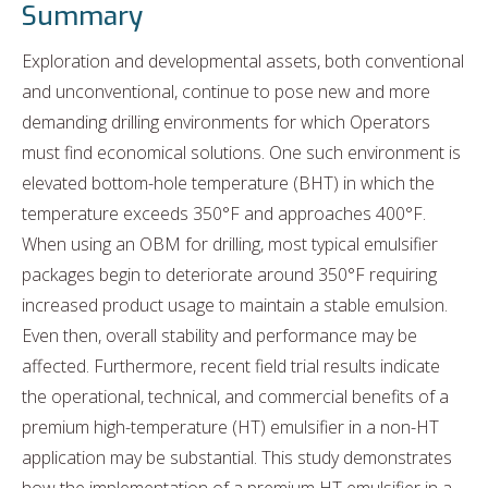
Summary
Exploration and developmental assets, both conventional
and unconventional, continue to pose new and more
demanding drilling environments for which Operators
must find economical solutions. One such environment is
elevated bottom-hole temperature (BHT) in which the
temperature exceeds 350°F and approaches 400°F.
When using an OBM for drilling, most typical emulsifier
packages begin to deteriorate around 350°F requiring
increased product usage to maintain a stable emulsion.
Even then, overall stability and performance may be
affected. Furthermore, recent field trial results indicate
the operational, technical, and commercial benefits of a
premium high-temperature (HT) emulsifier in a non-HT
application may be substantial. This study demonstrates