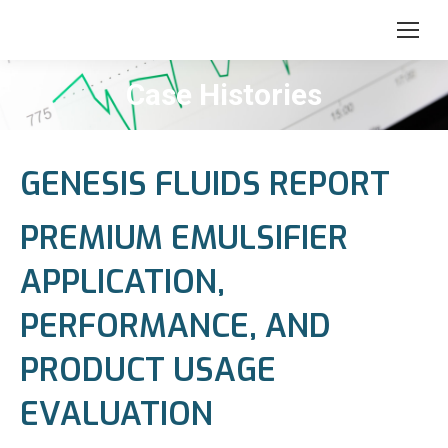
Case Histories
GENESIS FLUIDS REPORT
PREMIUM EMULSIFIER
APPLICATION,
PERFORMANCE, AND
PRODUCT USAGE
EVALUATION