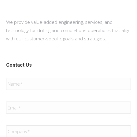
We provide value-added engineering, services, and
technology for drilling and completions operations that align
with our customer-specific goals and strategies.
Contact Us
Name
*
Email
*
Company
*