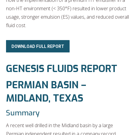
how the implementation of a premium HT emulsifier in a
non-HT environment (< 350°F) resulted in lower product
usage, stronger emulsion (ES) values, and reduced overall
fluid cost.
DOWNLOAD FULL REPORT
GENESIS FLUIDS REPORT
PERMIAN BASIN –
MIDLAND, TEXAS
Summary
A recent well drilled in the Midland basin by a large
Permian independent resulted in a company record