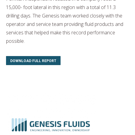
15,000- foot lateral in this region with a total of 11.3
drilling days. The Genesis team worked closely with the
operator and service team providing fluid products and
services that helped make this record performance
possible.
DOWNLOAD FULL REPORT