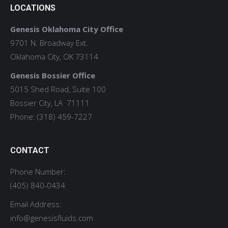
LOCATIONS
Genesis Oklahoma City Office
9701 N. Broadway Ext.
Oklahoma City, OK 73114
Genesis Bossier Office
5015 Shed Road, Suite 100
Bossier City, LA 71111
Phone: (318) 459-7227
CONTACT
Phone Number:
(405) 840-0434
Email Address:
info@genesisfluids.com