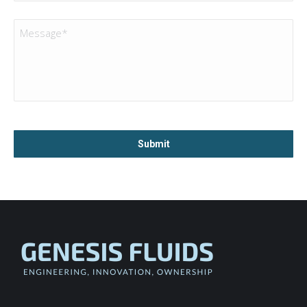
Message
*